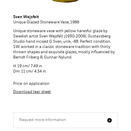
Sven Wejsfelt
Unique Glazed Stoneware Vase, 1988
Unique stoneware vase with yellow haresfur glaze by
Swedish artist Sven Wejsfelt (1930-2009). Gustavsberg
Studio hand incised G Sven, unik, -88. Perfect condition.
S.W. worked in a classic stoneware tradition with thinly
thrown shapes and exquisite glazes, mostly influenced by
Berndt Friberg & Gunnar Nylund.
H: 19 cm/ 7.49 in.
Dm: 11 cm/ 4.34 in.
Price: on application
Download tear sheet
Request more information