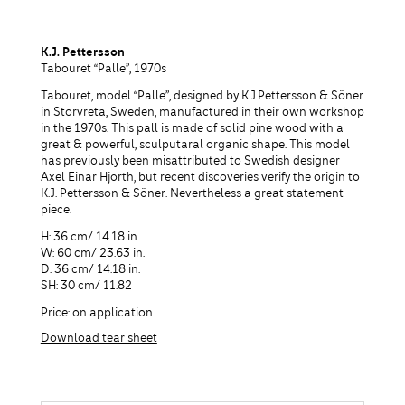
K.J. Pettersson
Tabouret “Palle”, 1970s
Tabouret, model “Palle”, designed by K.J.Pettersson & Söner
in Storvreta, Sweden, manufactured in their own workshop
in the 1970s. This pall is made of solid pine wood with a
great & powerful, sculputaral organic shape. This model
has previously been misattributed to Swedish designer
Axel Einar Hjorth, but recent discoveries verify the origin to
K.J. Pettersson & Söner. Nevertheless a great statement
piece.
H: 36 cm/ 14.18 in.
W: 60 cm/ 23.63 in.
D: 36 cm/ 14.18 in.
SH: 30 cm/ 11.82
Price: on application
Download tear sheet