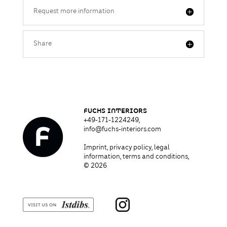
Request more information
Share
fUCHS I
NT
ERIORS
+49-171-1224249,
info@fuchs-interiors.com
Imprint
,
privacy policy
,
legal
information, terms and conditions,
© 2026