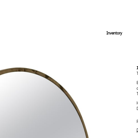
Inventory