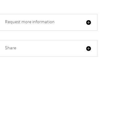
Request more information
Share