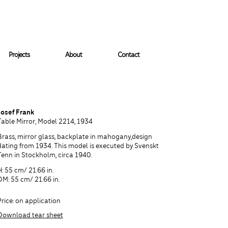
Projects
About
Contact
Josef Frank
Table Mirror, Model 2214, 1934
Brass, mirror glass, backplate in mahogany,design
dating from 1934. This model is executed by Svenskt
Tenn in Stockholm, circa 1940.
H: 55 cm/ 21.66 in.
DM: 55 cm/ 21.66 in.
Price: on application
Download tear sheet