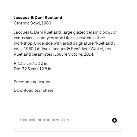
Jacques & Dani Ruelland
Ceramic Bowl, 1960
Jacques & Dani Ruelland, large glazed ceramic bowl or
centerpiece in polychrome Lilac, executed in their
workshop. Underside with artist´s signature “Ruelland”,
circa 1960. Lit: Jean Jacques & Bénédicte Wattel, Les
Ruelland céramistes , Louvre Victoire, 2014.
H: 13.5 cm/ 5.32 in.
Dm: 32.5 cm/ 12.8 in.
Price: on application
Download tear sheet
Request more information